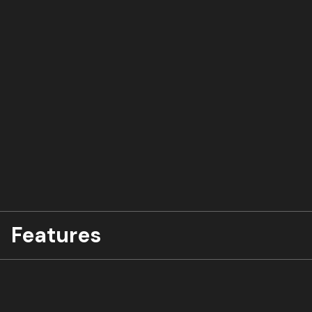
Features