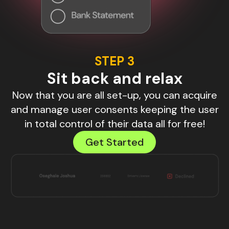
STEP 3
Sit back and relax
Now that you are all set-up, you can acquire
and manage user consents keeping the user
in total control of their data all for free!
Get Started