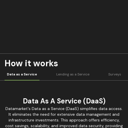
How it works
Data as a Service
Lending as a Service
Surveys
Data As A Service (DaaS)
Datamarket's Data as a Service (DaaS) simplifies data access.
It eliminates the need for extensive data management and
infrastructure investments. This approach offers efficiency,
cost savings, scalability, and improved data security, providing