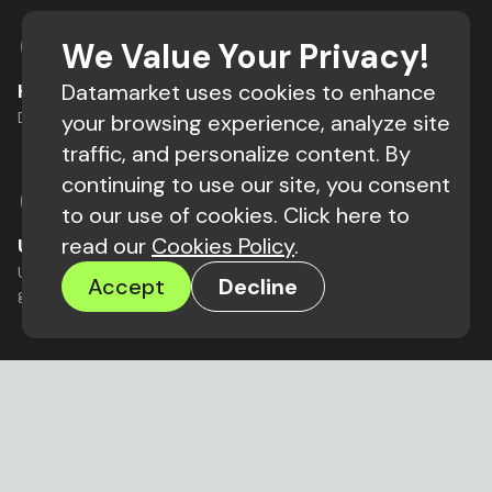
We Value Your Privacy!
Hyper-precision Market Research
Datamarket uses cookies to enhance
Do target marketing research in minutes not months.
your browsing experience, analyze site
traffic, and personalize content. By
continuing to use our site, you consent
to our use of cookies. Click here to
read our
Cookies Policy
.
Users Stay In The Driver’s Seat
Users decide what happens to their data making data
Accept
Decline
governance a competitive advantage.