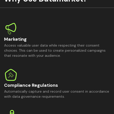
Marketing
Access valuable user data while respecting their consent
choices. This can be used to create personalized campaigns
that resonate with your audience.
Compliance Regulations
Automatically capture and record user consent in accordance
with data governance requirements.