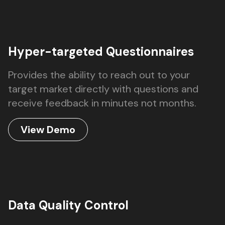
Hyper-targeted Questionnaires
Provides the ability to reach out to your
target market directly with questions and
receive feedback in minutes not months.
View Demo
Data Quality Control