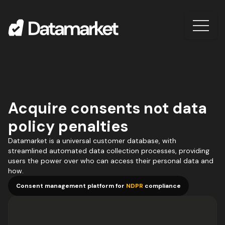
Acquire consents not data
policy penalties
Datamarket is a universal customer database, with
streamlined automated data collection processes, providing
users the power over who can access their personal data and
how.
Consent management platform for
NDPR
compliance