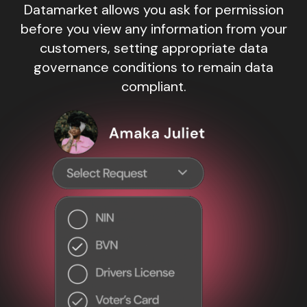
Datamarket allows you ask for permission
before you view any information from your
customers, setting appropriate data
governance conditions to remain data
compliant.