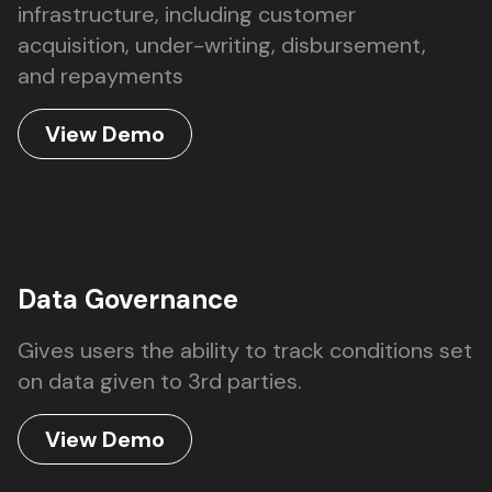
infrastructure, including customer
acquisition, under-writing, disbursement,
and repayments
View Demo
Data Governance
Gives users the ability to track conditions set
on data given to 3rd parties.
View Demo