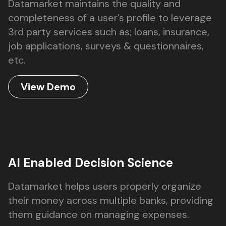
Datamarket maintains the quality and
completeness of a user’s profile to leverage
3rd party services such as; loans, insurance,
job applications, surveys & questionnaires,
etc.
View Demo
AI Enabled Decision Science
Datamarket helps users properly organize
their money across multiple banks, providing
them guidance on managing expenses.