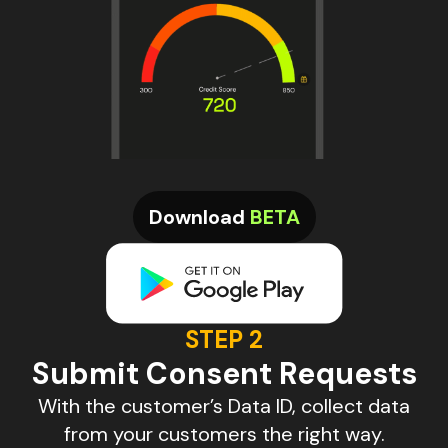
Download
BETA
STEP 2
Submit Consent Requests
With the customer’s Data ID, collect data
from your customers the right way.