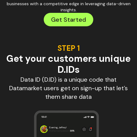
businesses with a competitive edge in leveraging data-driven
insights.
Get Started
STEP 1
Get your customers unique
D.IDs
Data ID (D.ID) is a unique code that
Datamarket users get on sign-up that let’s
them share data