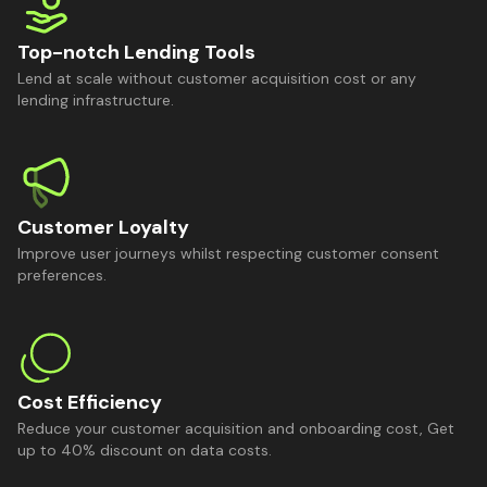
Top-notch Lending Tools
Lend at scale without customer acquisition cost or any
lending infrastructure.
Customer Loyalty
Improve user journeys whilst respecting customer consent
preferences.
Cost Efficiency
Reduce your customer acquisition and onboarding cost, Get
up to 40% discount on data costs.