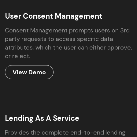
User Consent Management
Consent Management prompts users on 3rd
party requests to access specific data
attributes, which the user can either approve,
or reject.
View Demo
Lending As A Service
Provides the complete end-to-end lending